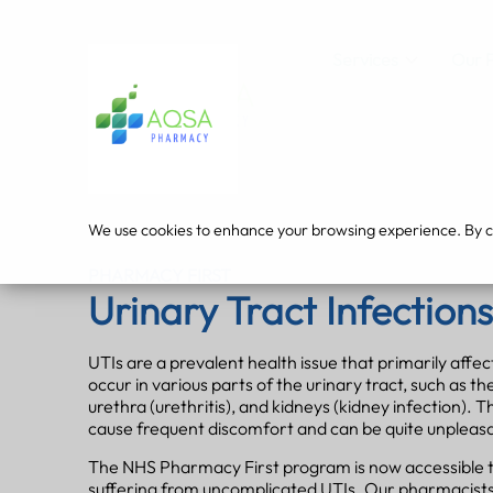
Services
Our 
We use cookies to enhance your browsing experience. By cli
PHARMACY FIRST
Urinary Tract Infections
UTIs are a prevalent health issue that primarily affe
occur in various parts of the urinary tract, such as the
urethra (urethritis), and kidneys (kidney infection). 
cause frequent discomfort and can be quite unpleas
The NHS Pharmacy First program is now accessible 
suffering from uncomplicated UTIs. Our pharmacists