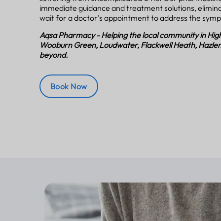
immediate guidance and treatment solutions, elimina
wait for a doctor's appointment to address the sym
Aqsa Pharmacy - Helping the local community in H
Wooburn Green, Loudwater, Flackwell Heath, Hazle
beyond.
Book Now