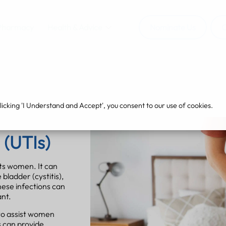
Pharmacy
Health & Advice
Nominate Us
O
cking 'I Understand and Accept', you consent to our use of cookies.
 (UTIs)
cts women. It can
 bladder (cystitis),
These infections can
ant.
to assist women
 can provide