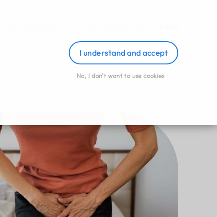
rder Prescription
Book Appointment
Login
I understand and accept
No, I don't want to use cookies