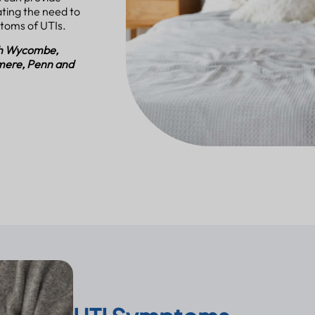
ting the need to
ptoms of UTIs.
igh Wycombe,
mere, Penn and