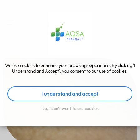
We use cookies to enhance your browsing experience. By clicking 'I
Understand and Accept', you consent to our use of cookies.
I understand and accept
No, I don't want to use cookies