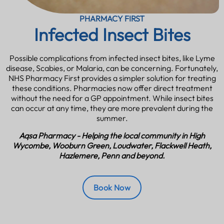
PHARMACY FIRST
Infected Insect Bites
Possible complications from infected insect bites, like Lyme
disease, Scabies, or Malaria, can be concerning. Fortunately,
NHS Pharmacy First provides a simpler solution for treating
these conditions. Pharmacies now offer direct treatment
without the need for a GP appointment. While insect bites
can occur at any time, they are more prevalent during the
summer.
Aqsa Pharmacy - Helping the local community in High
Wycombe, Wooburn Green, Loudwater, Flackwell Heath,
Hazlemere, Penn and beyond.
Book Now