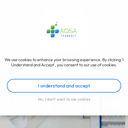
We use cookies to enhance your browsing experience. By clicking 'I
Understand and Accept', you consent to our use of cookies.
I understand and accept
No, I don't want to use cookies