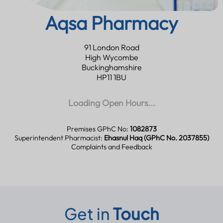
Aqsa Pharmacy
91 London Road
High Wycombe
Buckinghamshire
HP11 1BU
Loading Open Hours...
Premises GPhC No:
1082873
Superintendent Pharmacist:
Ehasnul Haq (GPhC No. 2037855)
Complaints and Feedback
Get in
Touch