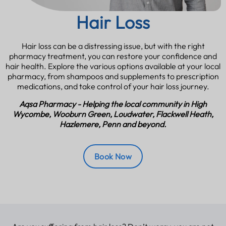
Hair Loss
Hair loss can be a distressing issue, but with the right
pharmacy treatment, you can restore your confidence and
hair health. Explore the various options available at your local
pharmacy, from shampoos and supplements to prescription
medications, and take control of your hair loss journey.
Aqsa Pharmacy - Helping the local community in High
Wycombe, Wooburn Green, Loudwater, Flackwell Heath,
Hazlemere, Penn and beyond.
Book Now