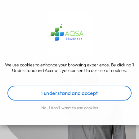
We use cookies to enhance your browsing experience. By clicking 'I
Understand and Accept', you consent to our use of cookies.
I understand and accept
No, I don't want to use cookies